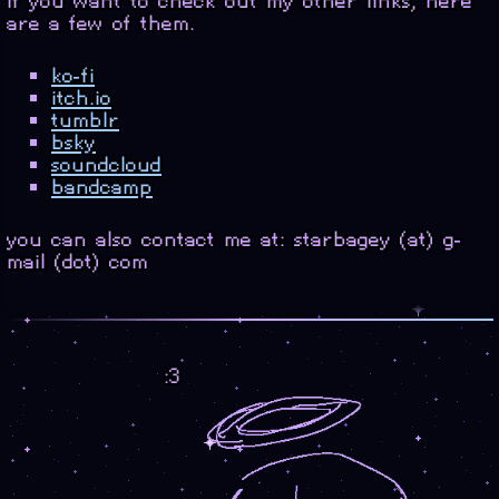
if you want to check out my other links, here
are a few of them.
ko-fi
itch.io
tumblr
bsky
soundcloud
bandcamp
you can also contact me at: starbagey (at) g-
mail (dot) com
:3