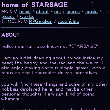
home of STARBAGE
MAIN://
home
/
about
/
art
/
games
/
music
/
places
/
worlds
∟MEDIA://
RPGmaker
/
secondlife
ABOUT
hello, i am kail, also known as "STARBAGE"
i am an artist drawing about things inside my
head; the happy and the sad and the weird. i
also enjoy making various simple games, with a
focus on small character-driven narratives.
you will find these things and some of my other
hobbies displayed here; and maybe other
personal thoughts. I am just kind of doing
whatever...