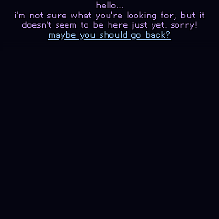
hello...
i'm not sure what you're looking for, but it
doesn't seem to be here just yet. sorry!
maybe you should go back?